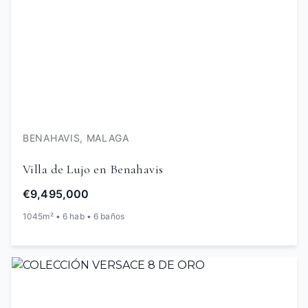
BENAHAVIS, MALAGA
Villa de Lujo en Benahavis
€9,495,000
1045m² • 6 hab • 6 baños