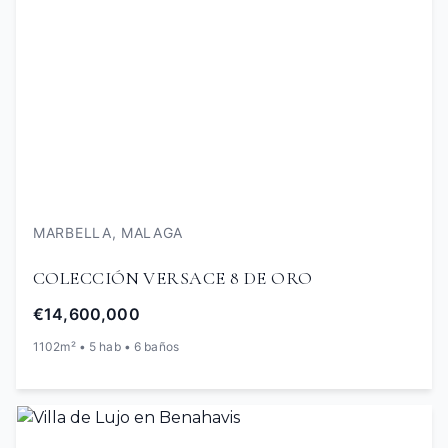
MARBELLA, MALAGA
COLECCIÓN VERSACE 8 DE ORO
€14,600,000
1102m² • 5 hab • 6 baños