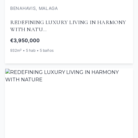
BENAHAVIS, MALAGA
REDEFINING LUXURY LIVING IN HARMONY
WITH NATU...
€3,950,000
932m² • 5 hab • 5 baños