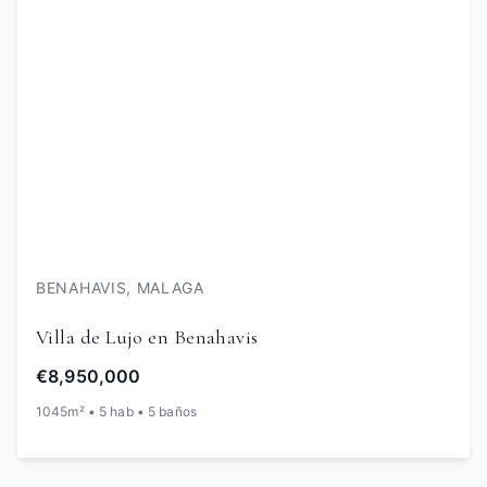
BENAHAVIS, MALAGA
Villa de Lujo en Benahavis
€8,950,000
1045m² • 5 hab • 5 baños