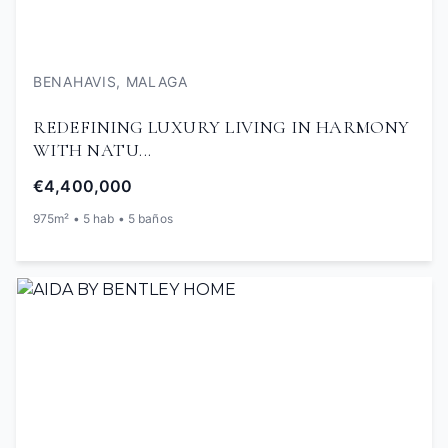
BENAHAVIS, MALAGA
REDEFINING LUXURY LIVING IN HARMONY
WITH NATU...
€4,400,000
975m² • 5 hab • 5 baños