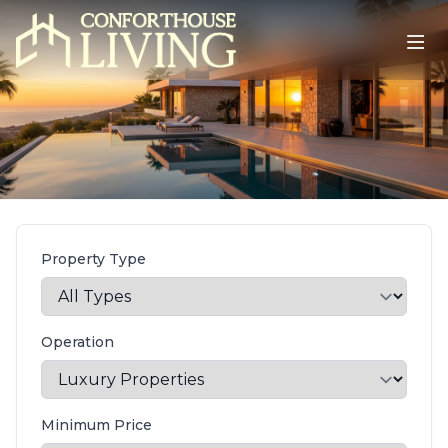
Property Type
Operation
Minimum Price