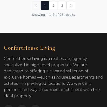
1
2
3
Showing 1 to 9 of 25 results
ConfortHouse Living
Conforthouse Living is a real estate agency
specialized in high-level properties. We are
dedicated to offering a curated selection of
exclusive homes —such as houses, apartments and
estates— in privileged locations. We work in a
personalized way to connect each client with the
ideal property.