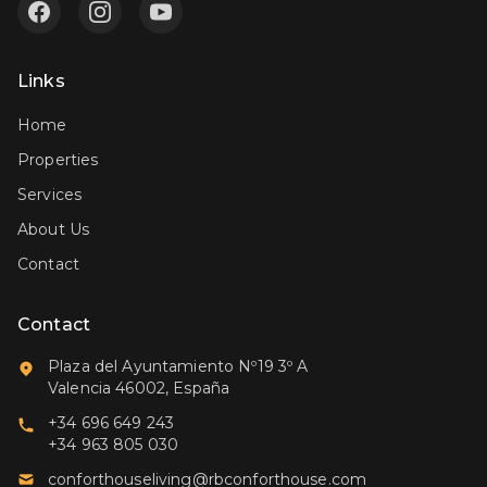
Links
Home
Properties
Services
About Us
Contact
Contact
Plaza del Ayuntamiento Nº19 3º A
Valencia 46002, España
+34 696 649 243
+34 963 805 030
conforthouseliving@rbconforthouse.com