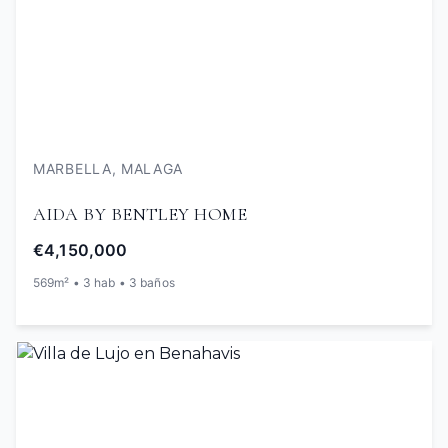
MARBELLA, MALAGA
AIDA BY BENTLEY HOME
€4,150,000
569m² • 3 hab • 3 baños