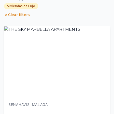
Viviendas de Lujo
Clear filters
BENAHAVIS, MALAGA