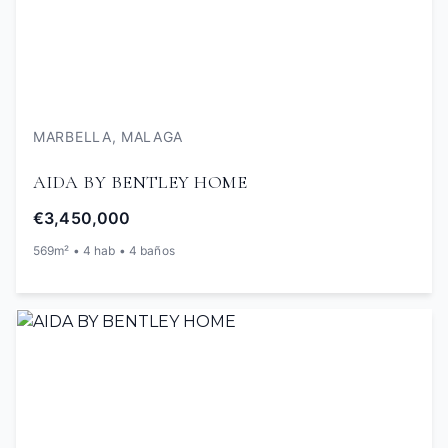
MARBELLA, MALAGA
AIDA BY BENTLEY HOME
€3,450,000
569m² • 4 hab • 4 baños