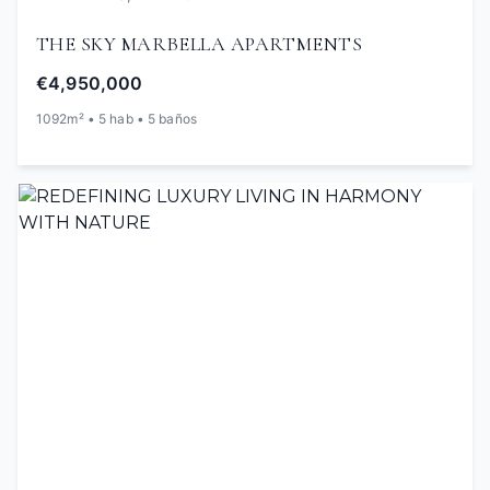
THE SKY MARBELLA APARTMENTS
€4,950,000
1092m² • 5 hab • 5 baños