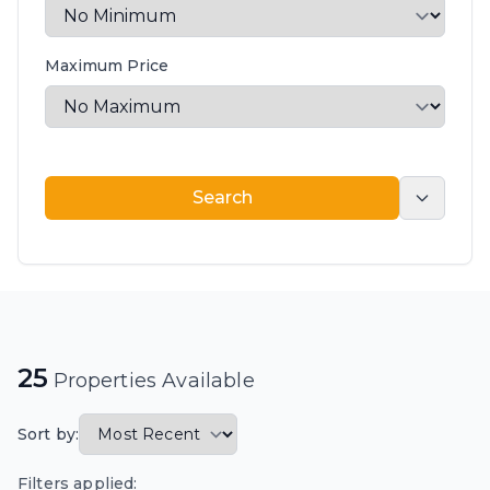
Maximum Price
Search
Search
25
Properties Available
Sort by:
Filters applied: