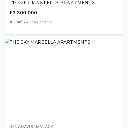
THE SKY MARBELLA APARTMENTS
€3,300,000
1000m² • 4 hab • 5 baños
BENAHAVIS, MALAGA